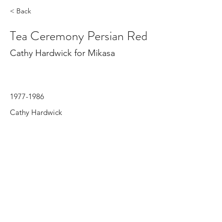
< Back
Tea Ceremony Persian Red
Cathy Hardwick for Mikasa
1977-1986
Cathy Hardwick