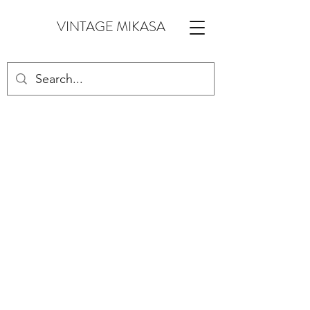
VINTAGE MIKASA