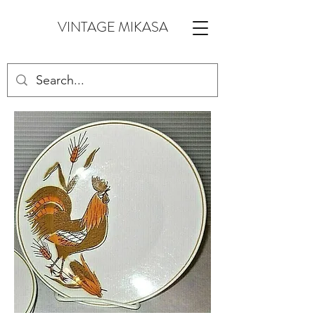
VINTAGE MIKASA