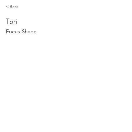
< Back
Tori
Focus-Shape