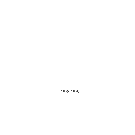
1978-1979