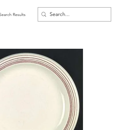
Search Results