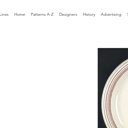
Lines
Home
Patterns A-Z
Designers
History
Advertising