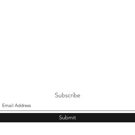
Subscribe
Submit