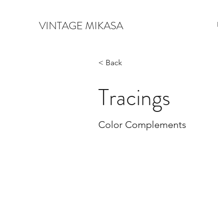
VINTAGE MIKASA
< Back
Tracings
Color Complements